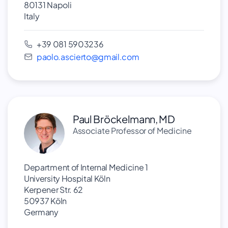
80131 Napoli
Italy
+39 081 5903236
paolo.ascierto@gmail.com
Paul Bröckelmann, MD
Associate Professor of Medicine
Department of Internal Medicine 1
University Hospital Köln
Kerpener Str. 62
50937 Köln
Germany