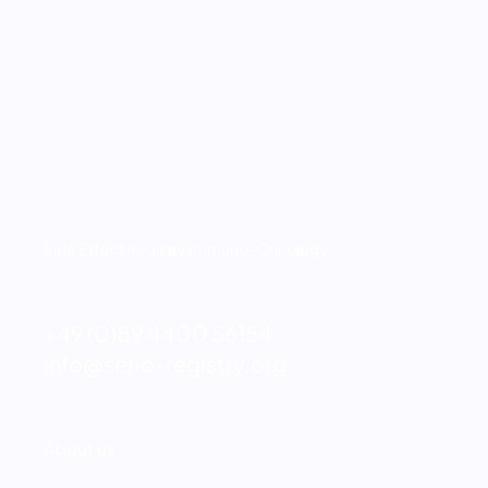
Side Effect Registry Immuno-Oncology
+49 (0)89 4400 56154
info@serio-registry.org
Fußzeilenmenü
About us