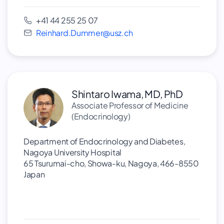
+41 44 255 25 07
Reinhard.Dummer@usz.ch
Shintaro Iwama, MD, PhD
Associate Professor of Medicine
(Endocrinology)
Department of Endocrinology and Diabetes,
Nagoya University Hospital
65 Tsurumai-cho, Showa-ku, Nagoya, 466-8550
Japan