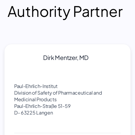
Authority Partner
Dirk Mentzer, MD
Paul-Ehrlich-Institut
Division of Safety of Pharmaceutical and
Medicinal Products
Paul-Ehrlich-Straße 51-59
D- 63225 Langen