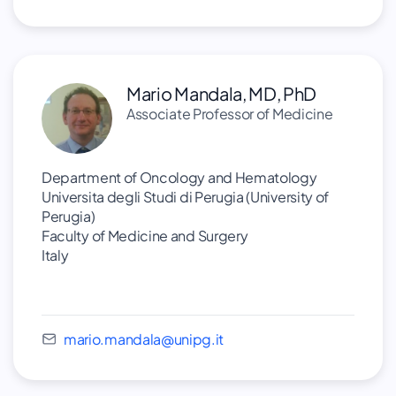
Mario Mandala, MD, PhD
Associate Professor of Medicine
Department of Oncology and Hematology
Universita degli Studi di Perugia (University of
Perugia)
Faculty of Medicine and Surgery
Italy
mario.mandala@unipg.it