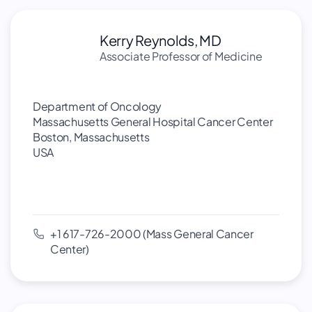
Kerry Reynolds, MD
Associate Professor of Medicine
Department of Oncology
Massachusetts General Hospital Cancer Center
Boston, Massachusetts
USA
+1 617-726-2000 (Mass General Cancer
Center)