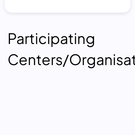
Participating
Centers/Organisa