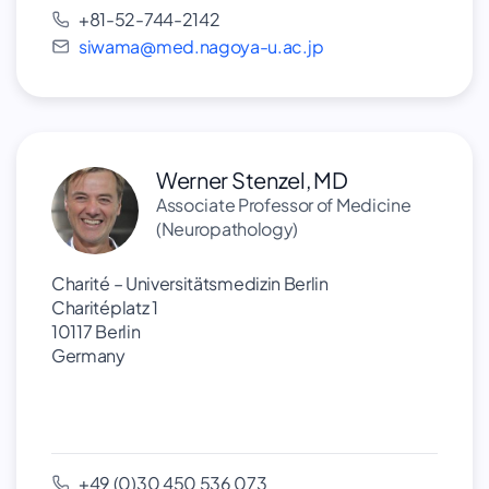
+81-52-744-2142
siwama@med.nagoya-u.ac.jp
Werner Stenzel, MD
Associate Professor of Medicine
(Neuropathology)
Charité – Universitätsmedizin Berlin
Charitéplatz 1
10117 Berlin
Germany
+49 (0)30 450 536 073