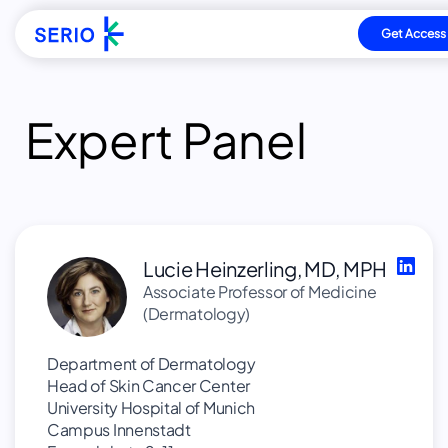
Get Access
Direkt
zum
Expert Panel
Inhalt
Lucie Heinzerling, MD, MPH
Associate Professor of Medicine
(Dermatology)
Department of Dermatology
Head of Skin Cancer Center
University Hospital of Munich
Campus Innenstadt