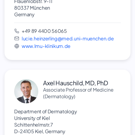
Frauenlobstr. 9-11
80337 München
Germany
+49 89 4400 56065
lucie.heinzerling@med.uni-muenchen.de
www.lmu-klinikum.de
Axel Hauschild, MD, PhD
Associate Professor of Medicine
(Dermatology)
Department of Dermatology
University of Kiel
Schittenhelmstr.7
D-24105 Kiel, Germany