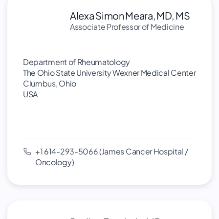
Alexa Simon Meara, MD, MS
Associate Professor of Medicine
Department of Rheumatology
The Ohio State University Wexner Medical Center
Clumbus, Ohio
USA
+1 614-293-5066 (James Cancer Hospital /
Oncology)