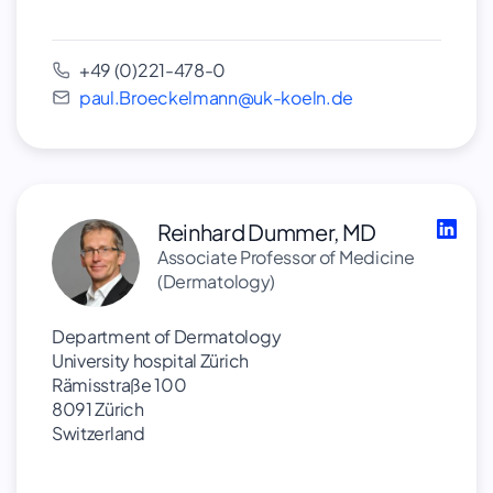
+49 (0)221-478-0
paul.Broeckelmann@uk-koeln.de
Reinhard Dummer, MD
Associate Professor of Medicine
(Dermatology)
Department of Dermatology
University hospital Zürich
Rämisstraße 100
8091 Zürich
Switzerland