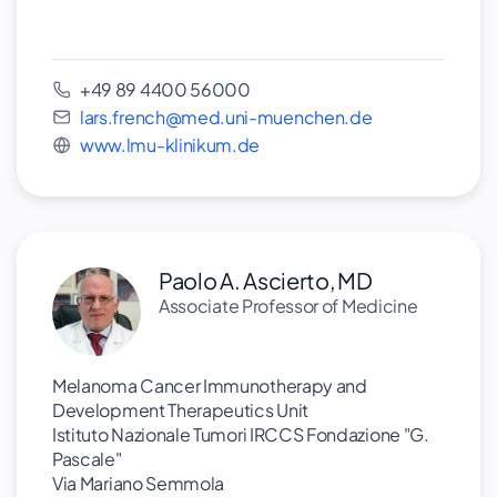
+49 89 4400 56000
lars.french@med.uni-muenchen.de
www.lmu-klinikum.de
Paolo A. Ascierto, MD
Associate Professor of Medicine
Melanoma Cancer Immunotherapy and
Development Therapeutics Unit
Istituto Nazionale Tumori IRCCS Fondazione "G.
Pascale"
Via Mariano Semmola