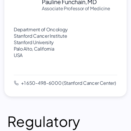
Pauline Funchain, MD
Associate Professor of Medicine
Department of Oncology
Stanford Cancer Institute
Stanford University
Palo Alto, California
USA
+1 650-498-6000 (Stanford Cancer Center)
Regulatory