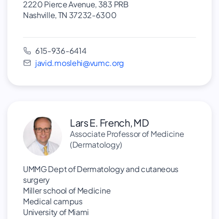
2220 Pierce Avenue, 383 PRB
Nashville, TN 37232-6300
615-936-6414
javid.moslehi@vumc.org
Lars E. French, MD
Associate Professor of Medicine
(Dermatology)
UMMG Dept of Dermatology and cutaneous
surgery
Miller school of Medicine
Medical campus
University of Miami