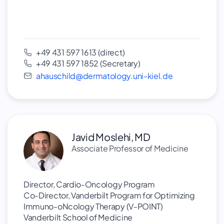
+49 431 597 1613 (direct)
+49 431 597 1852 (Secretary)
ahauschild@dermatology.uni-kiel.de
Javid Moslehi, MD
Associate Professor of Medicine
Director, Cardio-Oncology Program
Co-Director, Vanderbilt Program for Optimizing
Immuno-oNcology Therapy (V-POINT)
Vanderbilt School of Medicine