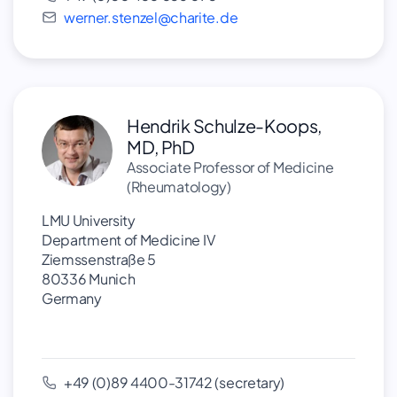
werner.stenzel@charite.de
Hendrik Schulze-Koops,
MD, PhD
Associate Professor of Medicine
(Rheumatology)
LMU University
Department of Medicine IV
Ziemssenstraße 5
80336 Munich
Germany
+49 (0)89 4400-31742 (secretary)