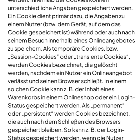
unterschiedliche Angaben gespeichert werden.
Ein Cookie dient primär dazu, die Angaben zu
einem Nutzer (bzw. dem Gerät, auf dem das
Cookie gespeichert ist) während oder auch nach
seinem Besuch innerhalb eines Onlineangebotes
zu speichern. Als temporäre Cookies, bzw.
„Session-Cookies“ oder „transiente Cookies“,
werden Cookies bezeichnet, die gelöscht
werden, nachdem ein Nutzer ein Onlineangebot
verlässt und seinen Browser schließt. In einem
solchen Cookie kann z. B. der Inhalt eines
Warenkorbs in einem Onlineshop oder ein Login-
Status gespeichert werden. Als „permanent“
oder „persistent“ werden Cookies bezeichnet,
die auch nach dem Schließen des Browsers
gespeichert bleiben. So kann z. B. der Login-
Status gespeichert werden, wenn die Nutzer