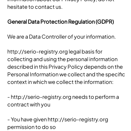
hesitate to contact us.
General Data Protection Regulation (GDPR)
We are a Data Controller of your information.
http://serio-registry.org legal basis for
collecting and using the personal information
described in this Privacy Policy depends on the
Personal Information we collect and the specific
context in which we collect the information:
- http://serio-registry.org needs to perform a
contract with you
- You have given http://serio-registry.org
permission to do so