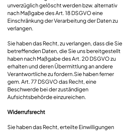
unverzüglich gelöscht werden bzw. alternativ
nach Maßgabe des Art. 18 DSGVO eine
Einschränkung der Verarbeitung der Daten zu
verlangen.
Sie haben das Recht, zu verlangen, dass die Sie
betreffenden Daten, die Sie uns bereitgestellt
haben nach Maßgabe des Art. 20 DSGVO zu
erhalten und deren Übermittlung an andere
Verantwortliche zu fordern.Sie haben ferner
gem. Art. 77 DSGVO das Recht, eine
Beschwerde bei der zuständigen
Aufsichtsbehörde einzureichen.
Widerrufsrecht
Sie haben das Recht, erteilte Einwilligungen