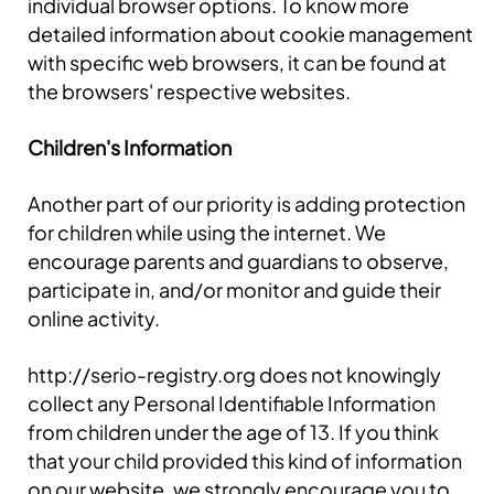
individual browser options. To know more
detailed information about cookie management
with specific web browsers, it can be found at
the browsers' respective websites.
Children's Information
Another part of our priority is adding protection
for children while using the internet. We
encourage parents and guardians to observe,
participate in, and/or monitor and guide their
online activity.
http://serio-registry.org does not knowingly
collect any Personal Identifiable Information
from children under the age of 13. If you think
that your child provided this kind of information
on our website, we strongly encourage you to