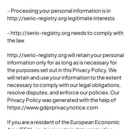
- Processing your personal information is in
http://serio-registry.org legitimate interests
- http://serio-registry.org needs to comply with
the law
http://serio-registry.org will retain your personal
information only for as long as is necessary for
the purposes set out in this Privacy Policy. We
will retain and use your information to the extent
necessary to comply with our legal obligations,
resolve disputes, and enforce our policies. Our
Privacy Policy was generated with the help of
https://www.gdprprivacynotice.com
If you are a resident of the European Economic