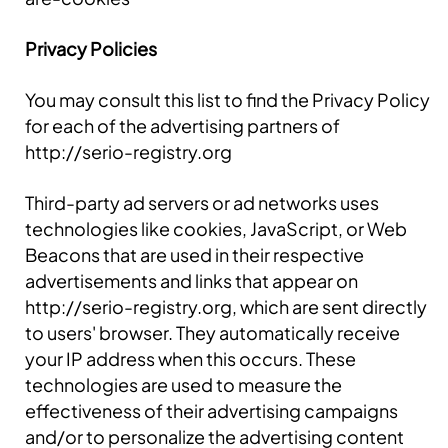
Privacy Policies
You may consult this list to find the Privacy Policy
for each of the advertising partners of
http://serio-registry.org
Third-party ad servers or ad networks uses
technologies like cookies, JavaScript, or Web
Beacons that are used in their respective
advertisements and links that appear on
http://serio-registry.org, which are sent directly
to users' browser. They automatically receive
your IP address when this occurs. These
technologies are used to measure the
effectiveness of their advertising campaigns
and/or to personalize the advertising content