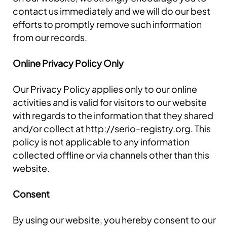
contact us immediately and we will do our best
efforts to promptly remove such information
from our records.
Online Privacy Policy Only
Our Privacy Policy applies only to our online
activities and is valid for visitors to our website
with regards to the information that they shared
and/or collect at http://serio-registry.org. This
policy is not applicable to any information
collected offline or via channels other than this
website.
Consent
By using our website, you hereby consent to our