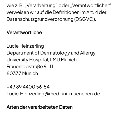
wie z. B. „Verarbeitung“ oder „Verantwortlicher“
verweisen wir auf die Definitionen im Art. 4 der
Datenschutzgrundverordnung (DSGVO).
Verantwortliche
Lucie Heinzerling
Department of Dermatology and Allergy
University Hospital, LMU Munich
Frauenlobstraße 9-11
80337 Munich
+49 89 4400 56154
Lucie.Heinzerling@med.uni-muenchen.de
Arten der verarbeiteten Daten