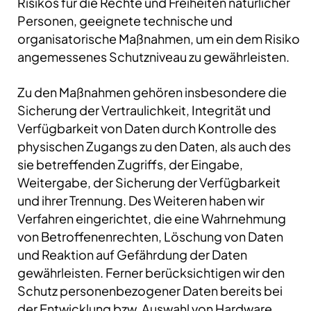
Risikos für die Rechte und Freiheiten natürlicher
Personen, geeignete technische und
organisatorische Maßnahmen, um ein dem Risiko
angemessenes Schutzniveau zu gewährleisten.
Zu den Maßnahmen gehören insbesondere die
Sicherung der Vertraulichkeit, Integrität und
Verfügbarkeit von Daten durch Kontrolle des
physischen Zugangs zu den Daten, als auch des
sie betreffenden Zugriffs, der Eingabe,
Weitergabe, der Sicherung der Verfügbarkeit
und ihrer Trennung. Des Weiteren haben wir
Verfahren eingerichtet, die eine Wahrnehmung
von Betroffenenrechten, Löschung von Daten
und Reaktion auf Gefährdung der Daten
gewährleisten. Ferner berücksichtigen wir den
Schutz personenbezogener Daten bereits bei
der Entwicklung bzw. Auswahl von Hardware,