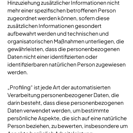
Hinzuziehung zusätzlicher Informationen nicht
mehr einer spezifischen betroffenen Person
zugeordnet werden können, sofern diese
zusätzlichen Informationen gesondert
aufbewahrt werden und technischen und
organisatorischen Maßnahmen unterliegen, die
gewährleisten, dass die personenbezogenen
Daten nicht einer identifizierten oder
identifizierbaren natürlichen Person zugewiesen
werden.
„Profiling“ ist jede Art der automatisierten
Verarbeitung personenbezogener Daten, die
darin besteht, dass diese personenbezogenen
Daten verwendet werden, um bestimmte
persönliche Aspekte, die sich auf eine natürliche
Person beziehen, zu bewerten, insbesondere um