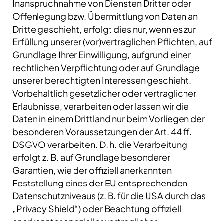
Inanspruchnahme von Diensten Dritter oder
Offenlegung bzw. Übermittlung von Daten an
Dritte geschieht, erfolgt dies nur, wenn es zur
Erfüllung unserer (vor)vertraglichen Pflichten, auf
Grundlage Ihrer Einwilligung, aufgrund einer
rechtlichen Verpflichtung oder auf Grundlage
unserer berechtigten Interessen geschieht.
Vorbehaltlich gesetzlicher oder vertraglicher
Erlaubnisse, verarbeiten oder lassen wir die
Daten in einem Drittland nur beim Vorliegen der
besonderen Voraussetzungen der Art. 44 ff.
DSGVO verarbeiten. D. h. die Verarbeitung
erfolgt z. B. auf Grundlage besonderer
Garantien, wie der offiziell anerkannten
Feststellung eines der EU entsprechenden
Datenschutzniveaus (z. B. für die USA durch das
„Privacy Shield“) oder Beachtung offiziell