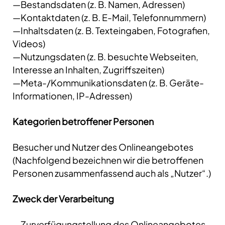
—Bestandsdaten (z. B. Namen, Adressen)
—Kontaktdaten (z. B. E-Mail, Telefonnummern)
—Inhaltsdaten (z. B. Texteingaben, Fotografien,
Videos)
—Nutzungsdaten (z. B. besuchte Webseiten,
Interesse an Inhalten, Zugriffszeiten)
—Meta-/Kommunikationsdaten (z. B. Geräte-
Informationen, IP-Adressen)
Kategorien betroffener Personen
Besucher und Nutzer des Onlineangebotes
(Nachfolgend bezeichnen wir die betroffenen
Personen zusammenfassend auch als „Nutzer“.)
Zweck der Verarbeitung
—Zurverfügungstellung des Onlineangebotes,