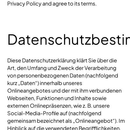
Privacy Policy and agree to its terms.
Datenschutzbest
Diese Datenschutzerklärung klärt Sie über die
Art, den Umfang und Zweck der Verarbeitung
von personenbezogenen Daten (nachfolgend
kurz „Daten“) innerhalb unseres
Onlineangebotes und der mit ihm verbundenen
Webseiten, Funktionen und Inhalte sowie
externen Onlinepräsenzen, wie z. B. unsere
Social-Media-Profile auf (nachfolgend
gemeinsam bezeichnet als „Onlineangebot“). Im
Hinblick auf die verwendeten Begrifflichkeiten,