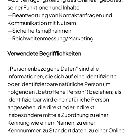
seiner Funktionen und Inhalte
—Beantwortung von Kontaktanfragen und
Kommunikation mit Nutzern
—Sicherheitsmaßnahmen
—Reichweitenmessung/Marketing
Verwendete Begrifflichkeiten
„Personenbezogene Daten“ sind alle
Informationen, die sich auf eine identifizierte
oder identifizierbare natürliche Person (im
Folgenden „betroffene Person“) beziehen; als
identifizierbar wird eine natürliche Person
angesehen, die direkt oder indirekt,
insbesondere mittels Zuordnung zu einer
Kennung wie einem Namen, zu einer
Kennnummer, zu Standortdaten, zu einer Online-