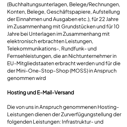
(Buchhaltungsunterlagen, Belege/Rechnungen,
Konten, Belege, Geschäftspapiere, Aufstellung
der Einnahmen und Ausgaben etc.), für 22 Jahre
im Zusammenhang mit Grundstücken und für 10
Jahre bei Unterlagen im Zusammenhang mit
elektronisch erbrachten Leistungen,
Telekommunikations-, Rundfunk- und
Fernsehleistungen, die an Nichtunternehmer in
EU-Mitgliedstaaten erbracht werden und für die
der Mini-One-Stop-Shop (MOSS) in Anspruch
genommen wird
Hosting und E-Mail-Versand
Die von uns in Anspruch genommenen Hosting-
Leistungen dienen der Zurverfügungstellung der
folgenden Leistungen: Infrastruktur- und