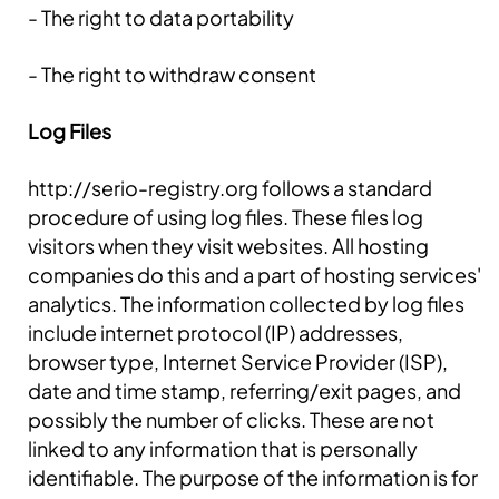
- The right to data portability
- The right to withdraw consent
Log Files
http://serio-registry.org follows a standard
procedure of using log files. These files log
visitors when they visit websites. All hosting
companies do this and a part of hosting services'
analytics. The information collected by log files
include internet protocol (IP) addresses,
browser type, Internet Service Provider (ISP),
date and time stamp, referring/exit pages, and
possibly the number of clicks. These are not
linked to any information that is personally
identifiable. The purpose of the information is for