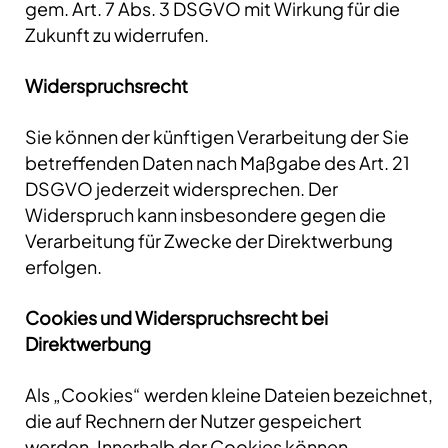
gem. Art. 7 Abs. 3 DSGVO mit Wirkung für die
Zukunft zu widerrufen.
Widerspruchsrecht
Sie können der künftigen Verarbeitung der Sie
betreffenden Daten nach Maßgabe des Art. 21
DSGVO jederzeit widersprechen. Der
Widerspruch kann insbesondere gegen die
Verarbeitung für Zwecke der Direktwerbung
erfolgen.
Cookies und Widerspruchsrecht bei
Direktwerbung
Als „Cookies“ werden kleine Dateien bezeichnet,
die auf Rechnern der Nutzer gespeichert
werden. Innerhalb der Cookies können