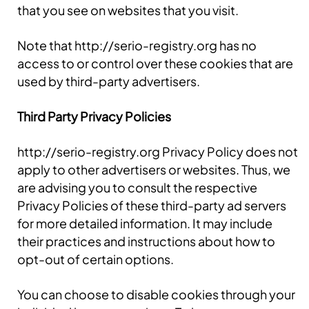
that you see on websites that you visit.
Note that http://serio-registry.org has no
access to or control over these cookies that are
used by third-party advertisers.
Third Party Privacy Policies
http://serio-registry.org Privacy Policy does not
apply to other advertisers or websites. Thus, we
are advising you to consult the respective
Privacy Policies of these third-party ad servers
for more detailed information. It may include
their practices and instructions about how to
opt-out of certain options.
You can choose to disable cookies through your