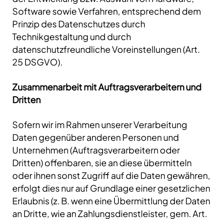
Software sowie Verfahren, entsprechend dem
Prinzip des Datenschutzes durch
Technikgestaltung und durch
datenschutzfreundliche Voreinstellungen (Art.
25 DSGVO).
Zusammenarbeit mit Auftragsverarbeitern und
Dritten
Sofern wir im Rahmen unserer Verarbeitung
Daten gegenüber anderen Personen und
Unternehmen (Auftragsverarbeitern oder
Dritten) offenbaren, sie an diese übermitteln
oder ihnen sonst Zugriff auf die Daten gewähren,
erfolgt dies nur auf Grundlage einer gesetzlichen
Erlaubnis (z. B. wenn eine Übermittlung der Daten
an Dritte, wie an Zahlungsdienstleister, gem. Art.