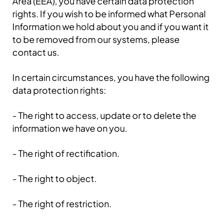
Area (EEA), you have certain data protection
rights. If you wish to be informed what Personal
Information we hold about you and if you want it
to be removed from our systems, please
contact us.
In certain circumstances, you have the following
data protection rights:
- The right to access, update or to delete the
information we have on you.
- The right of rectification.
- The right to object.
- The right of restriction.