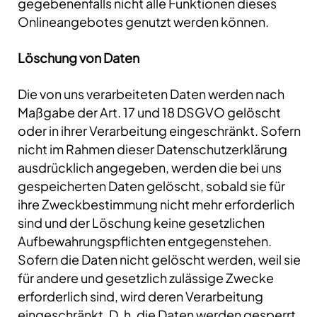
gegebenenfalls nicht alle Funktionen dieses
Onlineangebotes genutzt werden können.
Löschung von Daten
Die von uns verarbeiteten Daten werden nach
Maßgabe der Art. 17 und 18 DSGVO gelöscht
oder in ihrer Verarbeitung eingeschränkt. Sofern
nicht im Rahmen dieser Datenschutzerklärung
ausdrücklich angegeben, werden die bei uns
gespeicherten Daten gelöscht, sobald sie für
ihre Zweckbestimmung nicht mehr erforderlich
sind und der Löschung keine gesetzlichen
Aufbewahrungspflichten entgegenstehen.
Sofern die Daten nicht gelöscht werden, weil sie
für andere und gesetzlich zulässige Zwecke
erforderlich sind, wird deren Verarbeitung
eingeschränkt. D. h. die Daten werden gesperrt