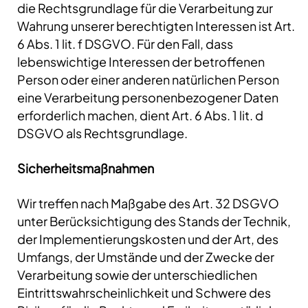
die Rechtsgrundlage für die Verarbeitung zur
Wahrung unserer berechtigten Interessen ist Art.
6 Abs. 1 lit. f DSGVO. Für den Fall, dass
lebenswichtige Interessen der betroffenen
Person oder einer anderen natürlichen Person
eine Verarbeitung personenbezogener Daten
erforderlich machen, dient Art. 6 Abs. 1 lit. d
DSGVO als Rechtsgrundlage.
Sicherheitsmaßnahmen
Wir treffen nach Maßgabe des Art. 32 DSGVO
unter Berücksichtigung des Stands der Technik,
der Implementierungskosten und der Art, des
Umfangs, der Umstände und der Zwecke der
Verarbeitung sowie der unterschiedlichen
Eintrittswahrscheinlichkeit und Schwere des