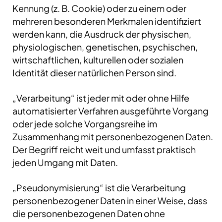
Kennung (z. B. Cookie) oder zu einem oder
mehreren besonderen Merkmalen identifiziert
werden kann, die Ausdruck der physischen,
physiologischen, genetischen, psychischen,
wirtschaftlichen, kulturellen oder sozialen
Identität dieser natürlichen Person sind.
„Verarbeitung“ ist jeder mit oder ohne Hilfe
automatisierter Verfahren ausgeführte Vorgang
oder jede solche Vorgangsreihe im
Zusammenhang mit personenbezogenen Daten.
Der Begriff reicht weit und umfasst praktisch
jeden Umgang mit Daten.
„Pseudonymisierung“ ist die Verarbeitung
personenbezogener Daten in einer Weise, dass
die personenbezogenen Daten ohne