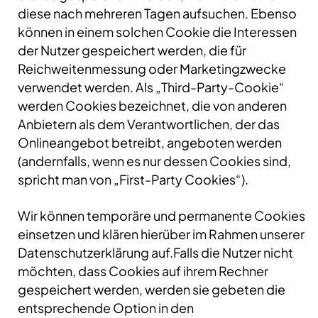
diese nach mehreren Tagen aufsuchen. Ebenso
können in einem solchen Cookie die Interessen
der Nutzer gespeichert werden, die für
Reichweitenmessung oder Marketingzwecke
verwendet werden. Als „Third-Party-Cookie“
werden Cookies bezeichnet, die von anderen
Anbietern als dem Verantwortlichen, der das
Onlineangebot betreibt, angeboten werden
(andernfalls, wenn es nur dessen Cookies sind,
spricht man von „First-Party Cookies“).
Wir können temporäre und permanente Cookies
einsetzen und klären hierüber im Rahmen unserer
Datenschutzerklärung auf.Falls die Nutzer nicht
möchten, dass Cookies auf ihrem Rechner
gespeichert werden, werden sie gebeten die
entsprechende Option in den