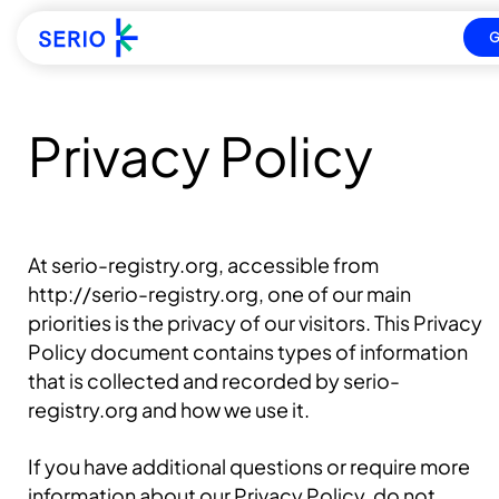
G
Direkt
zum
Privacy Policy
Inhalt
At serio-registry.org, accessible from
http://serio-registry.org, one of our main
priorities is the privacy of our visitors. This Privacy
Policy document contains types of information
that is collected and recorded by serio-
registry.org and how we use it.
If you have additional questions or require more
information about our Privacy Policy, do not