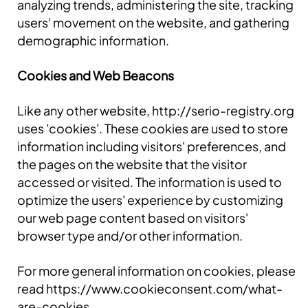
analyzing trends, administering the site, tracking
users' movement on the website, and gathering
demographic information.
Cookies and Web Beacons
Like any other website, http://serio-registry.org
uses 'cookies'. These cookies are used to store
information including visitors' preferences, and
the pages on the website that the visitor
accessed or visited. The information is used to
optimize the users' experience by customizing
our web page content based on visitors'
browser type and/or other information.
For more general information on cookies, please
read https://www.cookieconsent.com/what-
are-cookies