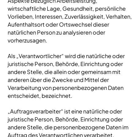
Aspekte bezüglich Arbeitsleistung,
wirtschaftliche Lage, Gesundheit, persönliche
Vorlieben, Interessen, Zuverlässigkeit, Verhalten,
Aufenthaltsort oder Ortswechsel dieser
natürlichen Person zu analysieren oder
vorherzusagen.
Als „Verantwortlicher“ wird die natürliche oder
juristische Person, Behörde, Einrichtung oder
andere Stelle, die allein oder gemeinsam mit
anderen über die Zwecke und Mittel der
Verarbeitung von personenbezogenen Daten
entscheidet, bezeichnet.
„Auftragsverarbeiter“ ist eine natürliche oder
juristische Person, Behörde, Einrichtung oder
andere Stelle, die personenbezogene Daten im
Auftrag des Verantwortlichen verarbeitet.