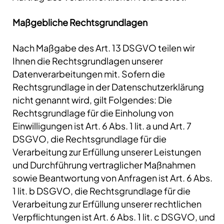
Maßgebliche Rechtsgrundlagen
Nach Maßgabe des Art. 13 DSGVO teilen wir
Ihnen die Rechtsgrundlagen unserer
Datenverarbeitungen mit. Sofern die
Rechtsgrundlage in der Datenschutzerklärung
nicht genannt wird, gilt Folgendes: Die
Rechtsgrundlage für die Einholung von
Einwilligungen ist Art. 6 Abs. 1 lit. a und Art. 7
DSGVO, die Rechtsgrundlage für die
Verarbeitung zur Erfüllung unserer Leistungen
und Durchführung vertraglicher Maßnahmen
sowie Beantwortung von Anfragen ist Art. 6 Abs.
1 lit. b DSGVO, die Rechtsgrundlage für die
Verarbeitung zur Erfüllung unserer rechtlichen
Verpflichtungen ist Art. 6 Abs. 1 lit. c DSGVO, und