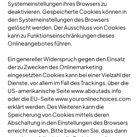
Systemeinstellungen ihres Browsers zu
deaktivieren. Gespeicherte Cookies können in
den Systemeinstellungen des Browsers
gelöscht werden. Der Ausschluss von Cookies
kann zu Funktionseinschränkungen dieses
Onlineangebotes führen.
Ein genereller Widerspruch gegen den Einsatz
der zu Zwecken des Onlinemarketing
eingesetzten Cookies kann bei einer Vielzahl der
Dienste, vor allem im Fall des Trackings, über die
US-amerikanische Seite www.aboutads.info
oder die EU-Seite www.youronlinechoices.com
erklärt werden. Des Weiteren kann die
Speicherung von Cookies mittels deren
Abschaltung in den Einstellungen des Browsers
erreicht werden. Bitte beachten Sie, dass dann