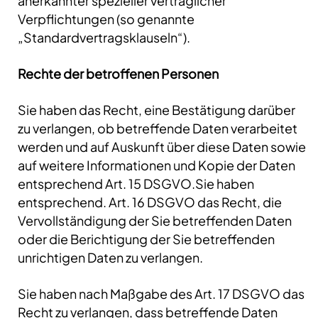
anerkannter spezieller vertraglicher
Verpflichtungen (so genannte
„Standardvertragsklauseln“).
Rechte der betroffenen Personen
Sie haben das Recht, eine Bestätigung darüber
zu verlangen, ob betreffende Daten verarbeitet
werden und auf Auskunft über diese Daten sowie
auf weitere Informationen und Kopie der Daten
entsprechend Art. 15 DSGVO.Sie haben
entsprechend. Art. 16 DSGVO das Recht, die
Vervollständigung der Sie betreffenden Daten
oder die Berichtigung der Sie betreffenden
unrichtigen Daten zu verlangen.
Sie haben nach Maßgabe des Art. 17 DSGVO das
Recht zu verlangen, dass betreffende Daten