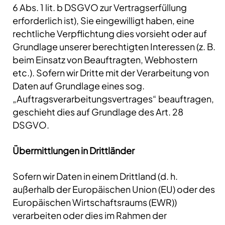
6 Abs. 1 lit. b DSGVO zur Vertragserfüllung
erforderlich ist), Sie eingewilligt haben, eine
rechtliche Verpflichtung dies vorsieht oder auf
Grundlage unserer berechtigten Interessen (z. B.
beim Einsatz von Beauftragten, Webhostern
etc.). Sofern wir Dritte mit der Verarbeitung von
Daten auf Grundlage eines sog.
„Auftragsverarbeitungsvertrages“ beauftragen,
geschieht dies auf Grundlage des Art. 28
DSGVO.
Übermittlungen in Drittländer
Sofern wir Daten in einem Drittland (d. h.
außerhalb der Europäischen Union (EU) oder des
Europäischen Wirtschaftsraums (EWR))
verarbeiten oder dies im Rahmen der