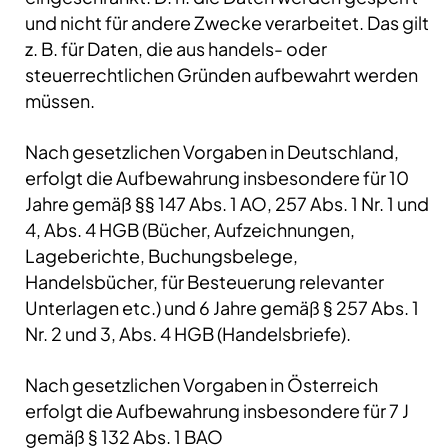
und nicht für andere Zwecke verarbeitet. Das gilt
z. B. für Daten, die aus handels- oder
steuerrechtlichen Gründen aufbewahrt werden
müssen.
Nach gesetzlichen Vorgaben in Deutschland,
erfolgt die Aufbewahrung insbesondere für 10
Jahre gemäß §§ 147 Abs. 1 AO, 257 Abs. 1 Nr. 1 und
4, Abs. 4 HGB (Bücher, Aufzeichnungen,
Lageberichte, Buchungsbelege,
Handelsbücher, für Besteuerung relevanter
Unterlagen etc.) und 6 Jahre gemäß § 257 Abs. 1
Nr. 2 und 3, Abs. 4 HGB (Handelsbriefe).
Nach gesetzlichen Vorgaben in Österreich
erfolgt die Aufbewahrung insbesondere für 7 J
gemäß § 132 Abs. 1 BAO