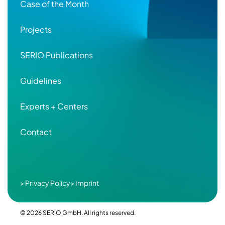
Case of the Month
Projects
SERIO Publications
Guidelines
Experts + Centers
Contact
Secondary
> Privacy Policy
> Imprint
Footer
© 2026 SERIO GmbH. All rights reserved.