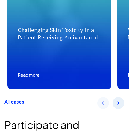
Challenging Skin Toxicity in a
W
Patient Receiving Amivantamab
I
Read more
Re
All cases
Participate and