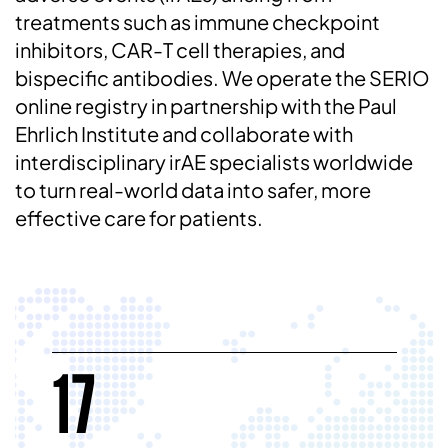
treatments such as immune checkpoint
inhibitors, CAR-T cell therapies, and
bispecific antibodies. We operate the SERIO
online registry in partnership with the Paul
Ehrlich Institute and collaborate with
interdisciplinary irAE specialists worldwide
to turn real-world data into safer, more
effective care for patients.
17