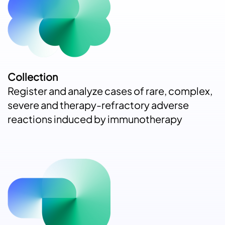
Collection
Register and analyze cases of rare, complex,
severe and therapy-refractory adverse
reactions induced by immunotherapy