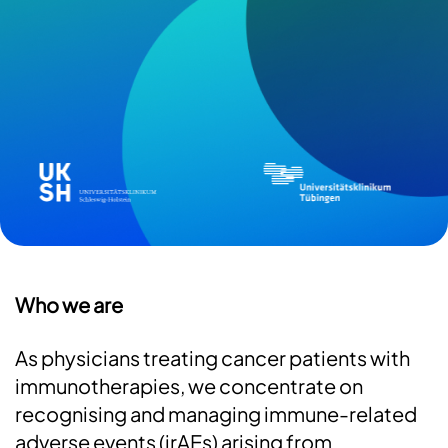
e
Image
Imag
Who we are
As physicians treating cancer patients with
immunotherapies, we concentrate on
recognising and managing immune-related
adverse events (irAEs) arising from