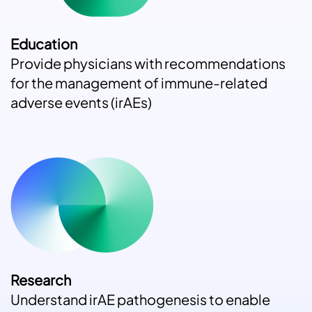
Education
Provide physicians with recommendations
for the management of immune-related
adverse events (irAEs)
Research
Understand irAE pathogenesis to enable