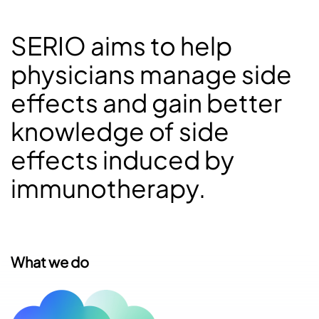
SERIO aims to help
physicians manage side
effects and gain better
knowledge of side
effects induced by
immunotherapy.
What we do