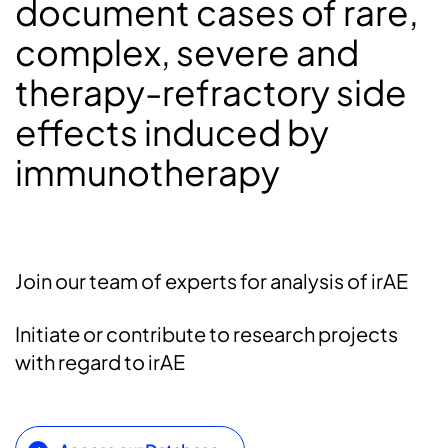
document cases of rare,
complex, severe and
therapy-refractory side
effects induced by
immunotherapy
Join our team of experts for analysis of irAE
Initiate or contribute to research projects
with regard to irAE