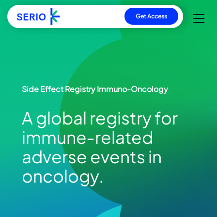
Direkt
Get Access
zum
Inhalt
Side Effect Registry Immuno-Oncology
A global registry for
immune‑related
adverse events in
oncology.