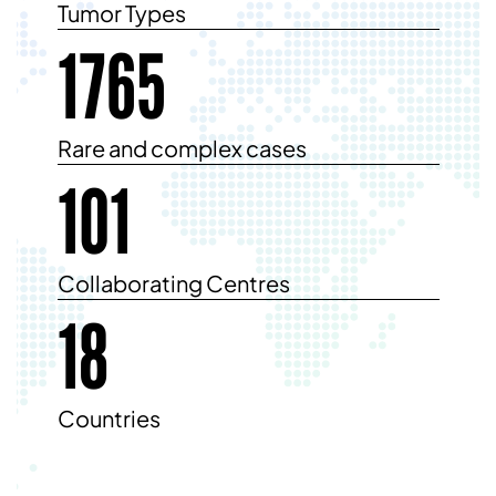
Tumor Types
1765
Rare and complex cases
101
Collaborating Centres
18
Countries