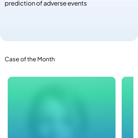
prediction of adverse events
Case of the Month